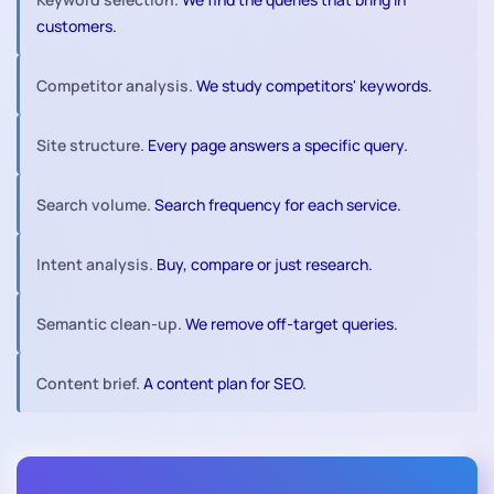
customers.
Competitor analysis.
We study competitors' keywords.
Site structure.
Every page answers a specific query.
Search volume.
Search frequency for each service.
Intent analysis.
Buy, compare or just research.
Semantic clean-up.
We remove off-target queries.
Content brief.
A content plan for SEO.