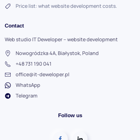
Price list: what website development costs.
Contact
Web studio
IT Deweloper
–
website development
Nowogródzka 4A, Białystok, Poland
+48 731 190 041
office@it-deweloper.pl
WhatsApp
Telegram
Follow us