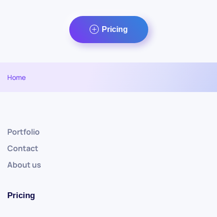
Pricing
Home
Portfolio
Contact
About us
Pricing