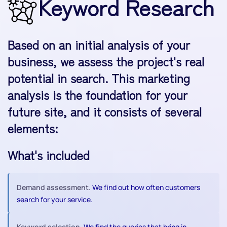
Keyword Research
Based on an initial analysis of your
business, we assess the project's real
potential in search. This marketing
analysis is the foundation for your
future site, and it consists of several
elements:
What's included
Demand assessment.
We find out how often customers
search for your service.
Keyword selection.
We find the queries that bring in