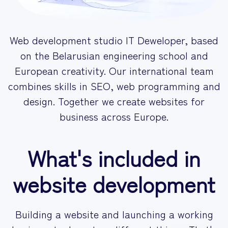
Web development studio
IT Deweloper
, based
on the Belarusian engineering school and
European creativity. Our international team
combines skills in SEO,
web programming
and
design. Together we create websites
for
business
across Europe.
What's included in
website development
Building a website and launching a working