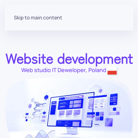
Menu
Skip to main content
Website development
Web studio
IT Deweloper
,
Poland