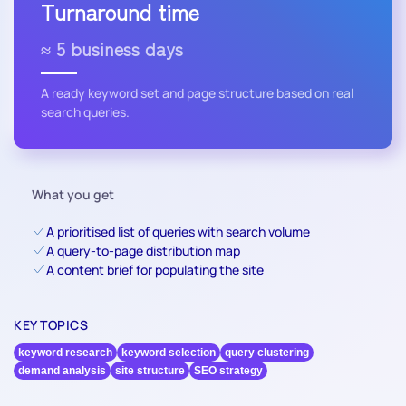
Turnaround time
≈ 5 business days
A ready keyword set and page structure based on real
search queries.
What you get
A prioritised list of queries with search volume
A query-to-page distribution map
A content brief for populating the site
KEY TOPICS
keyword research
keyword selection
query clustering
demand analysis
site structure
SEO strategy