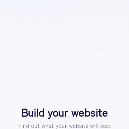
Build your website
Find out what your website will cost