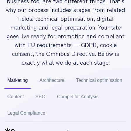
business tool are two different things. That's
why our process includes stages from related
fields: technical optimisation, digital
marketing and legal preparation. Your site
goes live ready for promotion and compliant
with EU requirements — GDPR, cookie
consent, the Omnibus Directive. Below is
exactly what we do at each stage.
Marketing
Architecture
Technical optimisation
Content
SEO
Competitor Analysis
Legal Compliance